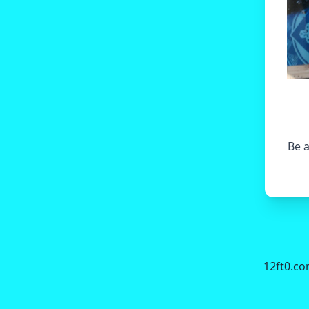
Be a
12ft0.c