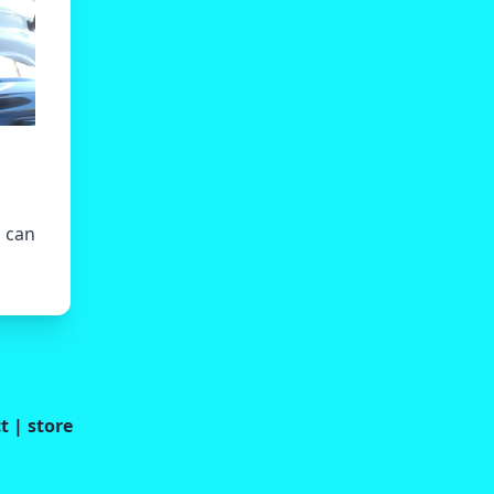
u can
t
|
store