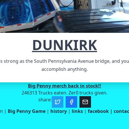
DUNKIRK
s strong as the South Pennsylvania Avenue bridge, and yo
accomplish anything.
Big Penny merch back in stock!!
246313 Trucks eaten. Zer0 trucks given.
share:
om
|
Big Penny Game
|
history
|
links
|
facebook
|
contac